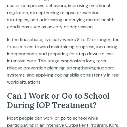
use or compulsive behaviors, improving emotional
regulation, strengthening relapse prevention
strategies, and addressing underlying mental health
conditions such as anxiety or depression.
In the final phase, typically weeks 8 to 12 or longer, the
focus moves toward maintaining progress, increasing
independence, and preparing for step down to less
intensive care. This stage emphasizes long term
relapse prevention planning, strengthening support
systems, and applying coping skills consistently in real
world situations.
Can I Work or Go to School
During IOP Treatment?
Most people can work or go to school while
participating in an Intensive Outpatient Program. IOPs