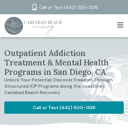
Call or Text (442) 500-1336
Outpatient Addiction
Treatment & Mental Health
Programs in San Diego, CA
Unlock Your Potential: Discover Freedom Through
Structured IOP Programs along the coastline |
Carlsbad Beach Recovery
Call or Text (442) 500-1336