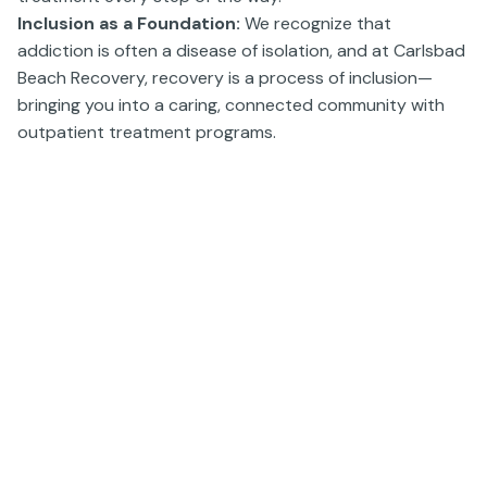
Inclusion as a Foundation:
We recognize that
addiction is often a disease of isolation, and at Carlsbad
Beach Recovery, recovery is a process of inclusion—
bringing you into a caring, connected community with
outpatient treatment programs.