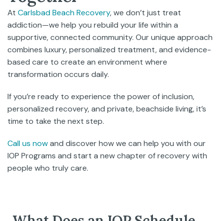
At
Carlsbad Beach Recovery
, we don’t just treat
addiction—we help you rebuild your life within a
supportive, connected community. Our unique approach
combines luxury, personalized treatment, and evidence-
based care to create an environment where
transformation occurs daily.
If you’re ready to experience the power of inclusion,
personalized recovery, and private, beachside living, it’s
time to take the next step.
Call us now
and discover how we can help you with our
IOP Programs and start a new chapter of recovery with
people who truly care.
What Does an IOP Schedule