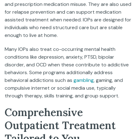
and prescription medication misuse. They are also used
for relapse prevention and can support medication
assisted treatment when needed. IOPs are designed for
individuals who need structured care but are stable
enough to live at home.
Many IOPs also treat co-occurring mental health
conditions like depression, anxiety, PTSD, bipolar
disorder, and OCD when these contribute to addictive
behaviors. Some programs additionally address
behavioral addictions such as
gambling
, gaming, and
compulsive internet or social media use, typically
through therapy, skills training, and group support.
Comprehensive
Outpatient Treatment
Tailored to You