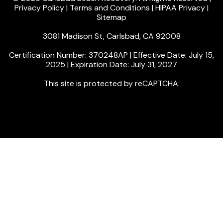
Privacy Policy
|
Terms and Conditions
|
HIPAA Privacy
|
Sitemap
3081 Madison St, Carlsbad, CA 92008
Certification Number: 370248AP | Effective Date: July 15,
2025 | Expiration Date: July 31, 2027
This site is protected by reCAPTCHA.