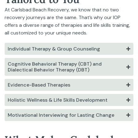
At Carlsbad Beach Recovery, we know that no two
recovery journeys are the same. That’s why our IOP
offers a diverse range of therapies and life skills training,
all customized to your unique needs.
Individual Therapy & Group Counseling
Cognitive Behavioral Therapy (CBT) and
Dialectical Behavior Therapy (DBT)
Evidence-Based Therapies
Holistic Wellness & Life Skills Development
Motivational Interviewing for Lasting Change