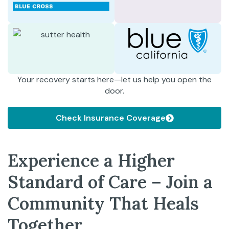
Your recovery starts here—let us help you open the
door.
Check Insurance Coverage
Experience a Higher
Standard of Care – Join a
Community That Heals
Together