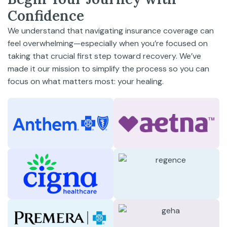
Confidence
We understand that navigating insurance coverage can
feel overwhelming—especially when you’re focused on
taking that crucial first step toward recovery. We’ve
made it our mission to simplify the process so you can
focus on what matters most: your healing.