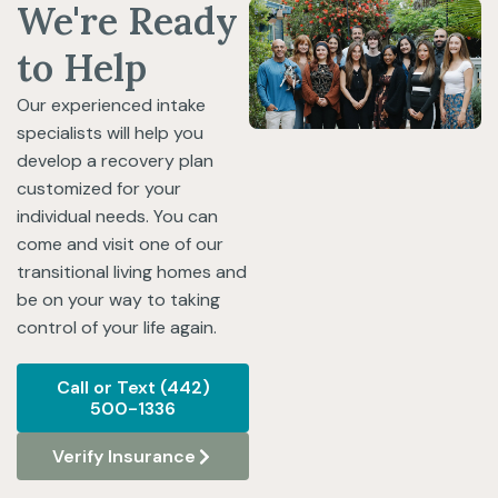
We're Ready
to Help
Our experienced intake
specialists will help you
develop a recovery plan
customized for your
individual needs. You can
come and visit one of our
transitional living homes and
be on your way to taking
control of your life again.
Call or Text (442)
500-1336
Verify Insurance