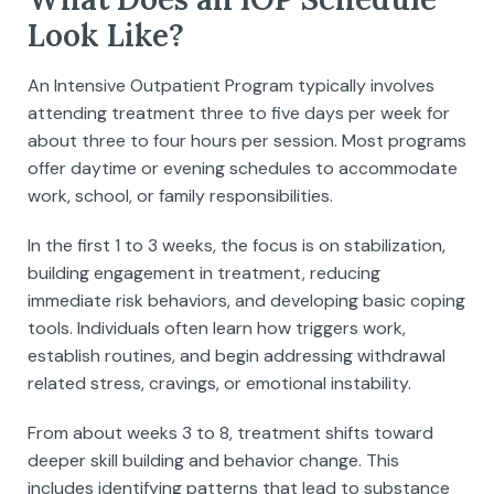
Look Like?
An Intensive Outpatient Program typically involves
attending treatment three to five days per week for
about three to four hours per session. Most programs
offer daytime or evening schedules to accommodate
work, school, or family responsibilities.
In the first 1 to 3 weeks, the focus is on stabilization,
building engagement in treatment, reducing
immediate risk behaviors, and developing basic coping
tools. Individuals often learn how triggers work,
establish routines, and begin addressing withdrawal
related stress, cravings, or emotional instability.
From about weeks 3 to 8, treatment shifts toward
deeper skill building and behavior change. This
includes identifying patterns that lead to substance