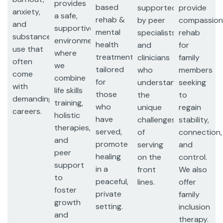
provides
based
supported
provide
anxiety,
a safe,
rehab &
by peer
compassion
and
supportive
mental
specialists
rehab
substance
environment
health
and
for
use that
where
treatments,
clinicians
family
often
we
tailored
who
members
come
combine
for
understand
seeking
with
life skills
those
the
to
demanding
training,
who
unique
regain
careers.
holistic
have
challenges
stability,
therapies,
served,
of
connection,
and
promote
serving
and
peer
healing
on the
control.
support
in a
front
We also
to
peaceful,
lines.
offer
foster
private
family
growth
setting.
inclusion
and
therapy.