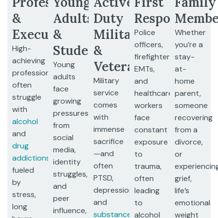
Professionals
Young
Active
First
Family
&
Adults
Duty
Responders
Membe
Executives
&
Military
Police
Whether
officers,
you’re a
Students
&
High-
firefighters,
stay-
achieving
Veterans
Young
EMTs,
at-
professionals
adults
Military
and
home
often
face
service
healthcare
parent,
struggle
growing
comes
workers
someone
with
pressures
with
face
recovering
alcohol
from
immense
constant
from a
and
social
sacrifice
exposure
divorce,
drug
media,
—and
to
or
addictions
,
identity
often
trauma,
experiencin
fueled
struggles,
PTSD,
often
grief,
by
and
depression,
leading
life’s
stress,
peer
and
to
emotional
long
influence,
substance
alcohol
weight