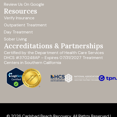
Review Us On Google
Resources
Verify Insurance
Outpatient Treatment
Day Treatment
Sober Living
Accreditations & Partnerships
Certified by the Department of Health Care Services
DHCS #370248AP – Expires 07/31/2027
Treatment
Centers in Southern California
© 2026 Carlsbad Beach Recovery. All Rights Reserved |