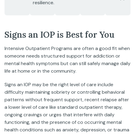
resilience.
Signs an IOP is Best for You
Intensive Outpatient Programs are often a good fit when
someone needs structured support for addiction or
mental health symptoms but can still safely manage daily
life at home or in the community.
Signs an IOP may be the right level of care include
difficulty maintaining sobriety or controlling behavioral
patterns without frequent support, recent relapse after
a lower level of care like standard outpatient therapy,
ongoing cravings or urges that interfere with daily
functioning, and the presence of co occurring mental
health conditions such as anxiety, depression, or trauma