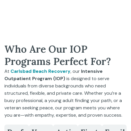
Who Are Our IOP
Programs Perfect For?
At
Carlsbad Beach Recovery
, our
Intensive
Outpatient Program (IOP)
is designed to serve
individuals from diverse backgrounds who need
structured, flexible, and private care. Whether you’re a
busy professional, a young adult finding your path, or a
veteran seeking peace, our program meets you where
you are—with empathy, expertise, and proven success.