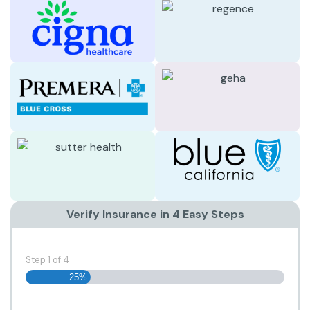
Verify Insurance in 4 Easy Steps
Step
1
of
4
25%