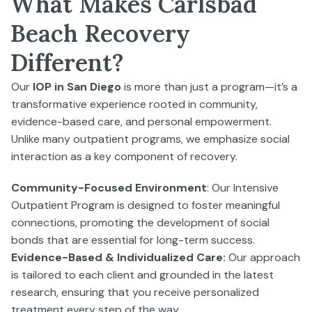
What Makes Carlsbad
Beach Recovery
Different?
Our
IOP in San Diego
is more than just a program—it’s a
transformative experience rooted in community,
evidence-based care, and personal empowerment.
Unlike many outpatient programs, we emphasize social
interaction as a key component of recovery.
Community-Focused Environment
: Our Intensive
Outpatient Program is designed to foster meaningful
connections, promoting the development of social
bonds that are essential for long-term success.
Evidence-Based & Individualized Care:
Our approach
is tailored to each client and grounded in the latest
research, ensuring that you receive personalized
treatment every step of the way.