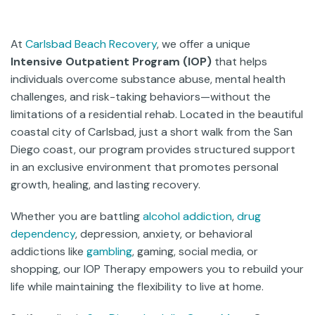
At
Carlsbad Beach Recovery
, we offer a unique
Intensive Outpatient Program (IOP)
that helps
individuals overcome substance abuse, mental health
challenges, and risk-taking behaviors—without the
limitations of a residential rehab. Located in the beautiful
coastal city of Carlsbad, just a short walk from the San
Diego coast, our program provides structured support
in an exclusive environment that promotes personal
growth, healing, and lasting recovery.
Whether you are battling
alcohol addiction
,
drug
dependency
, depression, anxiety, or behavioral
addictions like
gambling
, gaming, social media, or
shopping, our IOP Therapy empowers you to rebuild your
life while maintaining the flexibility to live at home.