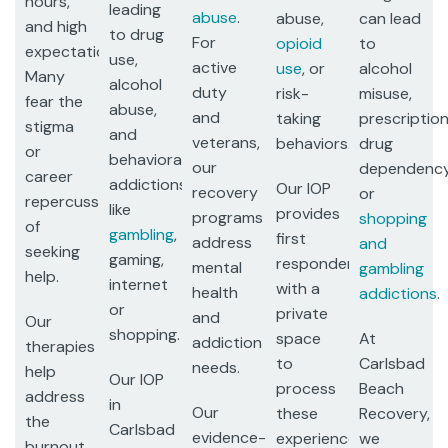
hours,
leading
abuse
.
abuse,
can lead
and high
to drug
For
opioid
to
expectations.
use,
active
use
, or
alcohol
Many
alcohol
duty
risk-
misuse,
fear the
abuse,
and
taking
prescriptio
stigma
and
veterans,
behaviors.
drug
or
behavioral
our
dependency
career
addictions
Our IOP
recovery
or
repercussions
like
provides
programs
shopping
of
gambling
,
first
address
and
seeking
gaming,
responders
mental
gambling
help.
internet
with a
health
addictions
.
or
private
and
Our
shopping.
space
At
addiction
therapies
to
Carlsbad
needs.
help
Our IOP
process
Beach
address
in
Our
these
Recovery,
the
Carlsbad
evidence-
experiences,
we
burnout,