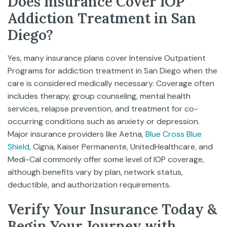
Does Insurance Cover IOP
Addiction Treatment in San
Diego?
Yes, many insurance plans cover Intensive Outpatient
Programs for addiction treatment in San Diego when the
care is considered medically necessary. Coverage often
includes therapy, group counseling, mental health
services, relapse prevention, and treatment for co-
occurring conditions such as anxiety or depression.
Major insurance providers like Aetna,
Blue Cross Blue
Shield
, Cigna, Kaiser Permanente, UnitedHealthcare, and
Medi-Cal commonly offer some level of IOP coverage,
although benefits vary by plan, network status,
deductible, and authorization requirements.
Verify Your Insurance Today &
Begin Your Journey with