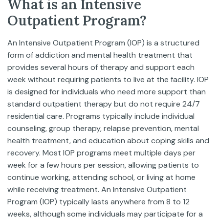
What is an Intensive
Outpatient Program?
An Intensive Outpatient Program (IOP) is a structured
form of addiction and mental health treatment that
provides several hours of therapy and support each
week without requiring patients to live at the facility. IOP
is designed for individuals who need more support than
standard outpatient therapy but do not require 24/7
residential care. Programs typically include individual
counseling, group therapy, relapse prevention, mental
health treatment, and education about coping skills and
recovery. Most IOP programs meet multiple days per
week for a few hours per session, allowing patients to
continue working, attending school, or living at home
while receiving treatment. An Intensive Outpatient
Program (IOP) typically lasts anywhere from 8 to 12
weeks, although some individuals may participate for a