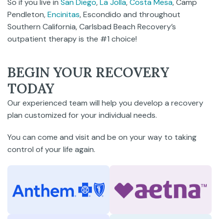
So if you live in
San Diego
,
La Jolla
,
Costa Mesa
, Camp
Pendleton,
Encinitas
, Escondido and throughout
Southern California, Carlsbad Beach Recovery’s
outpatient therapy is the #1 choice!
BEGIN YOUR RECOVERY
TODAY
Our experienced team will help you develop a recovery
plan customized for your individual needs.
You can come and visit and be on your way to taking
control of your life again.