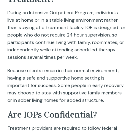
During an Intensive Outpatient Program, individuals
live at home or in a stable living environment rather
than staying at a treatment facility. IOP is designed for
people who do not require 24 hour supervision, so
participants continue living with family, roommates, or
independently while attending scheduled therapy
sessions several times per week.
Because clients remain in their normal environment,
having a safe and supportive home setting is
important for success. Some people in early recovery
may choose to stay with supportive family members
or in sober living homes for added structure.
Are IOPs Confidential?
Treatment providers are required to follow federal