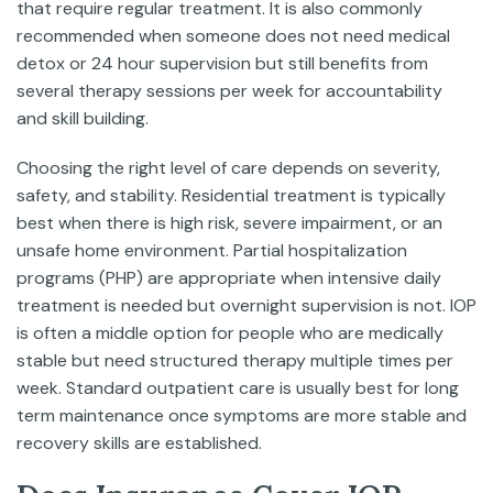
that require regular treatment. It is also commonly
recommended when someone does not need medical
detox or 24 hour supervision but still benefits from
several therapy sessions per week for accountability
and skill building.
Choosing the right level of care depends on severity,
safety, and stability. Residential treatment is typically
best when there is high risk, severe impairment, or an
unsafe home environment. Partial hospitalization
programs (PHP) are appropriate when intensive daily
treatment is needed but overnight supervision is not. IOP
is often a middle option for people who are medically
stable but need structured therapy multiple times per
week. Standard outpatient care is usually best for long
term maintenance once symptoms are more stable and
recovery skills are established.