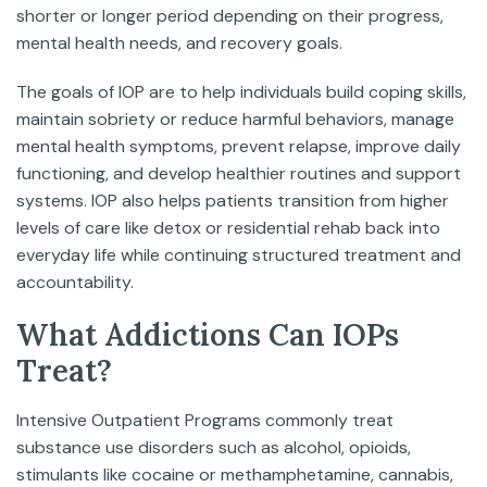
shorter or longer period depending on their progress,
mental health needs, and recovery goals.
The goals of IOP are to help individuals build coping skills,
maintain sobriety or reduce harmful behaviors, manage
mental health symptoms, prevent relapse, improve daily
functioning, and develop healthier routines and support
systems. IOP also helps patients transition from higher
levels of care like detox or residential rehab back into
everyday life while continuing structured treatment and
accountability.
What Addictions Can IOPs
Treat?
Intensive Outpatient Programs commonly treat
substance use disorders such as alcohol, opioids,
stimulants like cocaine or methamphetamine, cannabis,