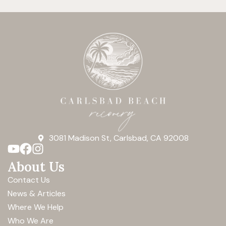
3081 Madison St, Carlsbad, CA 92008
About Us
Contact Us
News & Articles
Where We Help
Who We Are