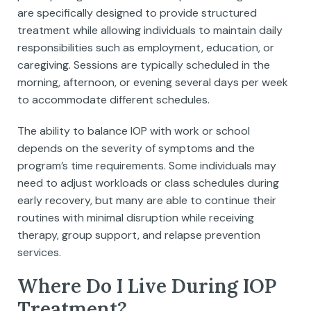
are specifically designed to provide structured
treatment while allowing individuals to maintain daily
responsibilities such as employment, education, or
caregiving. Sessions are typically scheduled in the
morning, afternoon, or evening several days per week
to accommodate different schedules.
The ability to balance IOP with work or school
depends on the severity of symptoms and the
program’s time requirements. Some individuals may
need to adjust workloads or class schedules during
early recovery, but many are able to continue their
routines with minimal disruption while receiving
therapy, group support, and relapse prevention
services.
Where Do I Live During IOP
Treatment?