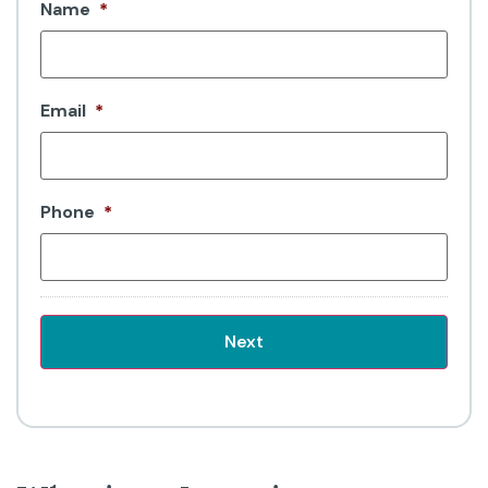
Name
*
Email
*
Phone
*