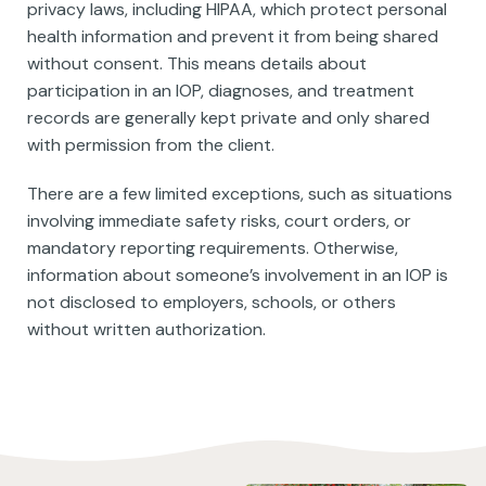
privacy laws, including HIPAA, which protect personal
health information and prevent it from being shared
without consent. This means details about
participation in an IOP, diagnoses, and treatment
records are generally kept private and only shared
with permission from the client.
There are a few limited exceptions, such as situations
involving immediate safety risks, court orders, or
mandatory reporting requirements. Otherwise,
information about someone’s involvement in an IOP is
not disclosed to employers, schools, or others
without written authorization.