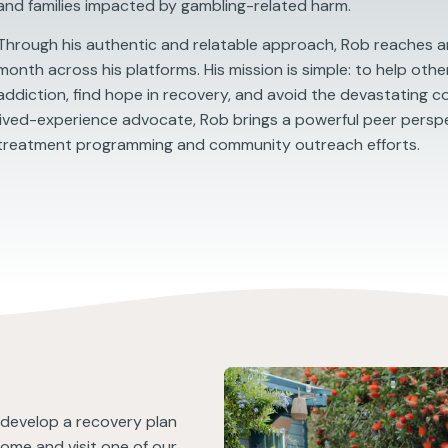
and families impacted by gambling-related harm.
Through his authentic and relatable approach, Rob reaches an
month across his platforms. His mission is simple: to help oth
addiction, find hope in recovery, and avoid the devastating 
lived-experience advocate, Rob brings a powerful peer persp
treatment programming and community outreach efforts.
u develop a recovery plan
come and visit one of our