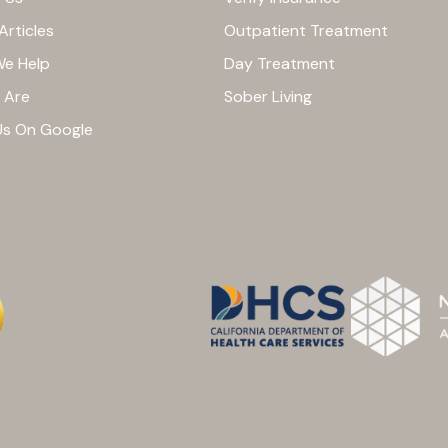
Articles
Outpatient Treatment
e Help
Day Treatment
 Are
Sober Living
Us On Google