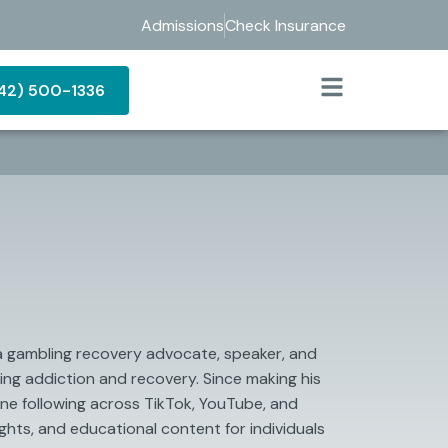
Admissions
Check Insurance
442) 500-1336
 a gambling recovery advocate, speaker, and
ng addiction and recovery. Since making his
ine following across TikTok, YouTube, and
ghts, and educational content for individuals