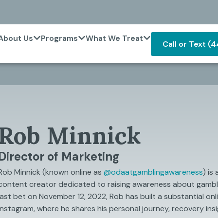
About Us
Programs
What We Treat
Call or Text (
Rob Minnick
Director of Marketing
Rob Minnick (known online as
@‌odaatgamblingawareness
) is
content creator dedicated to raising awareness about gambli
last bet on November 12, 2022, Rob has built a substantial onl
Instagram, where he shares his personal journey, recovery insi