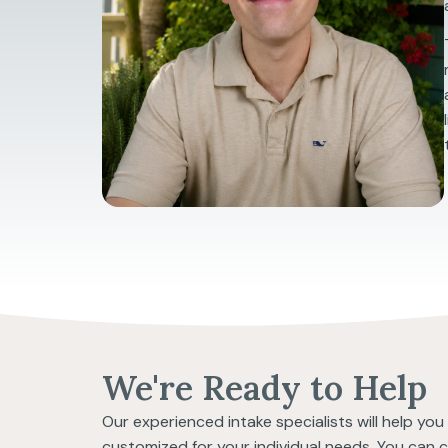
We're Ready to Help
Our experienced intake specialists will help yo
customized for your individual needs. You can 