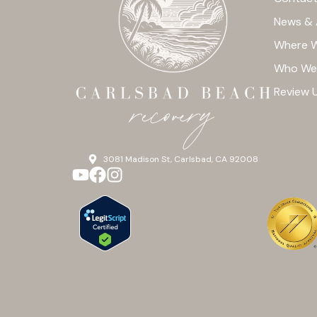
News & 
Where W
Who We
Review 
3081 Madison St, Carlsbad, CA 92008