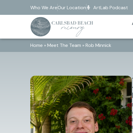
Who We Are
Our Location
ArtLab Podcast
Home
»
Meet The Team
»
Rob Minnick