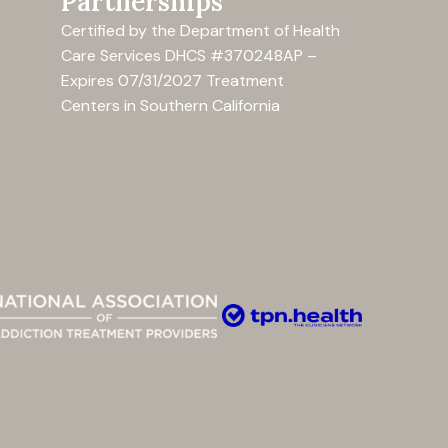
Partnerships
Certified by the Department of Health
Care Services
DHCS #370248AP –
Expires 07/31/2027
Treatment
Centers in Southern California