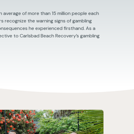
 average of more than 15 million people each
ers recognize the warning signs of gambling
consequences he experienced firsthand. As a
ective to Carlsbad Beach Recovery’s gambling