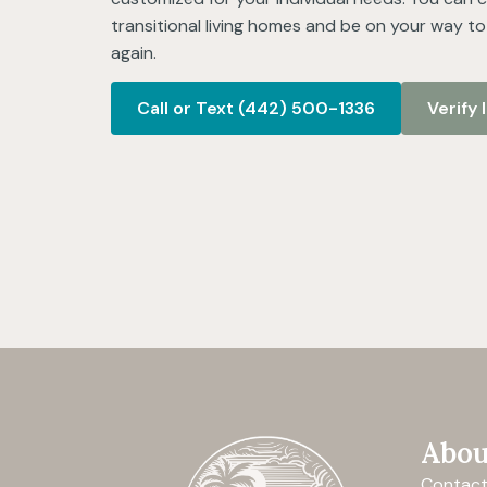
transitional living homes and be on your way to 
again.
Call or Text (442) 500-1336
Verify
Abou
Contact