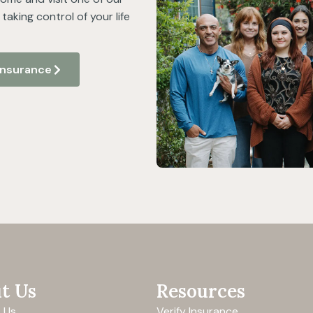
taking control of your life
 Insurance
t Us
Resources
 Us
Verify Insurance