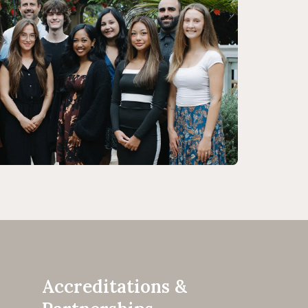
Accreditations &