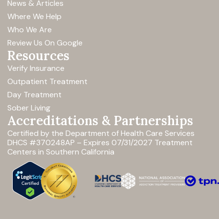
News & Articles
Where We Help
Who We Are
Review Us On Google
Resources
Verify Insurance
Outpatient Treatment
Day Treatment
Sober Living
Accreditations & Partnerships
Certified by the Department of Health Care Services
DHCS #370248AP – Expires 07/31/2027
Treatment
Centers in Southern California