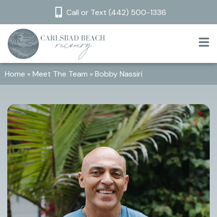
Call or Text (442) 500-1336
Home
»
Meet The Team
»
Bobby Nassiri