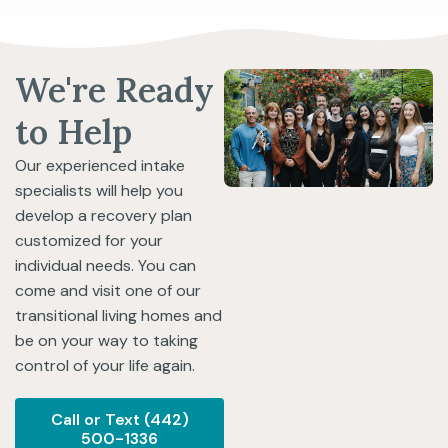
We're Ready
to Help
Our experienced intake
specialists will help you
develop a recovery plan
customized for your
individual needs. You can
come and visit one of our
transitional living homes and
be on your way to taking
control of your life again.
Call or Text (442)
500-1336