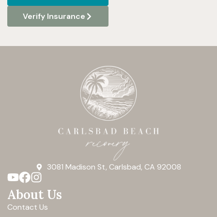
Verify Insurance
3081 Madison St, Carlsbad, CA 92008
About Us
Contact Us