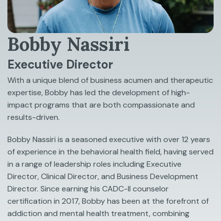
Bobby Nassiri
Executive Director
With a unique blend of business acumen and therapeutic
expertise, Bobby has led the development of high-
impact programs that are both compassionate and
results-driven.
Bobby Nassiri is a seasoned executive with over 12 years
of experience in the behavioral health field, having served
in a range of leadership roles including Executive
Director, Clinical Director, and Business Development
Director. Since earning his CADC-II counselor
certification in 2017, Bobby has been at the forefront of
addiction and mental health treatment, combining