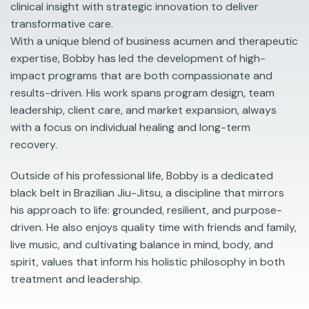
clinical insight with strategic innovation to deliver
transformative care.
With a unique blend of business acumen and therapeutic
expertise, Bobby has led the development of high-
impact programs that are both compassionate and
results-driven. His work spans program design, team
leadership, client care, and market expansion, always
with a focus on individual healing and long-term
recovery.
Outside of his professional life, Bobby is a dedicated
black belt in Brazilian Jiu-Jitsu, a discipline that mirrors
his approach to life: grounded, resilient, and purpose-
driven. He also enjoys quality time with friends and family,
live music, and cultivating balance in mind, body, and
spirit, values that inform his holistic philosophy in both
treatment and leadership.