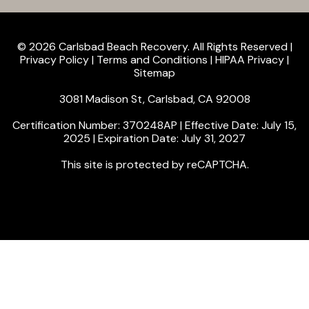
© 2026 Carlsbad Beach Recovery. All Rights Reserved |
Privacy Policy
|
Terms and Conditions
|
HIPAA Privacy
|
Sitemap
3081 Madison St, Carlsbad, CA 92008
Certification Number: 370248AP | Effective Date: July 15,
2025 | Expiration Date: July 31, 2027
This site is protected by reCAPTCHA.