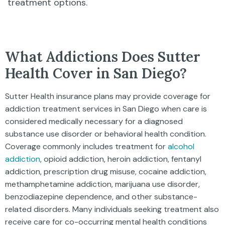
treatment options.
What Addictions Does Sutter
Health Cover in San Diego?
Sutter Health insurance plans may provide coverage for
addiction treatment services in San Diego when care is
considered medically necessary for a diagnosed
substance use disorder or behavioral health condition.
Coverage commonly includes treatment for
alcohol
addiction
, opioid addiction, heroin addiction, fentanyl
addiction, prescription drug misuse, cocaine addiction,
methamphetamine addiction, marijuana use disorder,
benzodiazepine dependence, and other substance-
related disorders. Many individuals seeking treatment also
receive care for co-occurring mental health conditions