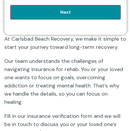
At Carlsbad Beach Recovery, we make it simple to
start your journey toward long-term recovery.
Our team understands the challenges of
navigating insurance for rehab. You or your loved
one wants to focus on goals, overcoming
addiction or treating mental health. That’s why
we handle the details, so you can focus on
healing.
Fill in our insurance verification form and we will
be in touch to discuss you or your loved one’s