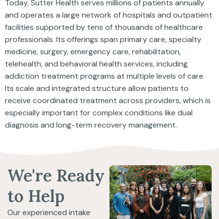
Today, Sutter Health serves millions of patients annually
and operates a large network of hospitals and outpatient
facilities supported by tens of thousands of healthcare
professionals. Its offerings span primary care, specialty
medicine, surgery, emergency care, rehabilitation,
telehealth, and behavioral health services, including
addiction treatment programs at multiple levels of care.
Its scale and integrated structure allow patients to
receive coordinated treatment across providers, which is
especially important for complex conditions like dual
diagnosis and long-term recovery management.
We're Ready
to Help
Our experienced intake