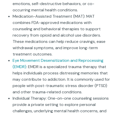
emotions, self-destructive behaviors, or co-
occurring mental health conditions.
Medication-Assisted Treatment (MAT): MAT
combines FDA-approved medications with
counseling and behavioral therapies to support
recovery from opioid and alcohol use disorders.
These medications can help reduce cravings, ease
withdrawal symptoms, and improve long-term
treatment outcomes.
Eye Movement Desensitization and Reprocessing
(EMDR)
: EMDR is a specialized trauma therapy that
helps individuals process distressing memories that
may contribute to addiction. It is commonly used for
people with post-traumatic stress disorder (PTSD)
and other trauma-related conditions.
Individual Therapy: One-on-one counseling sessions
provide a private setting to explore personal
challenges, underlying mental health concerns, and