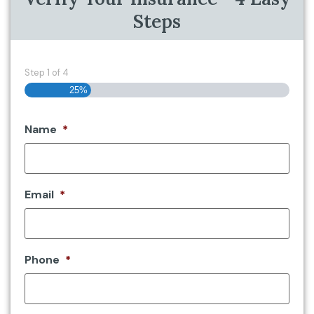
Steps
Step
1
of
4
25%
Name
*
Email
*
Phone
*