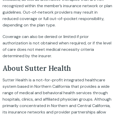
recognized within the member’s insurance network or plan
guidelines. Out-of-network providers may result in
reduced coverage or full out-of-pocket responsibility,
depending on the plan type.
Coverage can also be denied or limited if prior
authorization is not obtained when required, or if the level
of care does not meet medical necessity criteria
determined by the insurer.
About Sutter Health
Sutter Health is a not-for-profit integrated healthcare
system based in Northern California that provides a wide
range of medical and behavioral health services through
hospitals, clinics, and affiliated physician groups. Although
primarily concentrated in Northern and Central California,
its insurance networks and provider partnerships allow