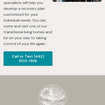
specialists will help you
develop a recovery plan
customized for your
individual needs. You can
come and visit one of our
transitional living homes and
be on your way to taking
control of your life again.
Call or Text (442)
500-1336