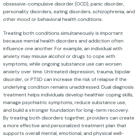
obsessive-compulsive disorder (OCD), panic disorder,
personality disorders, eating disorders, schizophrenia, and
other mood or behavioral health conditions.
Treating both conditions simultaneously is important
because mental health disorders and addiction often
influence one another. For example, an individual with
anxiety may misuse alcohol or drugs to cope with
symptoms, while ongoing substance use can worsen
anxiety over time. Untreated depression, trauma, bipolar
disorder, or PTSD can increase the risk of relapse if the
underlying condition remains unaddressed. Dual diagnosis
treatment helps individuals develop healthier coping skills,
manage psychiatric symptoms, reduce substance use,
and build a stronger foundation for long-term recovery.
By treating both disorders together, providers can create
a more effective and personalized treatment plan that
supports overall mental, emotional, and physical well-