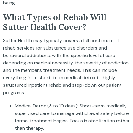
being.
What Types of Rehab Will
Sutter Health Cover?
Sutter Health may typically covers a full continuum of
rehab services for substance use disorders and
behavioral addictions, with the specific level of care
depending on medical necessity, the severity of addiction,
and the member’s treatment needs. This can include
everything from short-term medical detox to highly
structured inpatient rehab and step-down outpatient
programs.
Medical Detox (3 to 10 days): Short-term, medically
supervised care to manage withdrawal safely before
formal treatment begins. Focus is stabilization rather
than therapy.