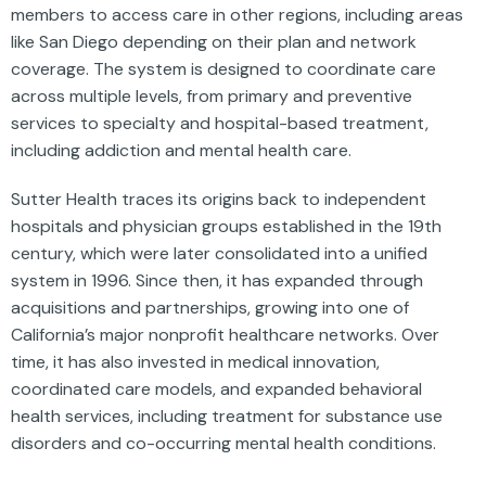
members to access care in other regions, including areas
like San Diego depending on their plan and network
coverage. The system is designed to coordinate care
across multiple levels, from primary and preventive
services to specialty and hospital-based treatment,
including addiction and mental health care.
Sutter Health traces its origins back to independent
hospitals and physician groups established in the 19th
century, which were later consolidated into a unified
system in 1996. Since then, it has expanded through
acquisitions and partnerships, growing into one of
California’s major nonprofit healthcare networks. Over
time, it has also invested in medical innovation,
coordinated care models, and expanded behavioral
health services, including treatment for substance use
disorders and co-occurring mental health conditions.