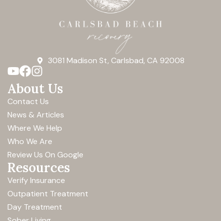
3081 Madison St, Carlsbad, CA 92008
About Us
Contact Us
News & Articles
Where We Help
Who We Are
Review Us On Google
Resources
Verify Insurance
Outpatient Treatment
Day Treatment
Sober Living