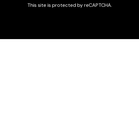
This site is protected by reCAPTCHA.