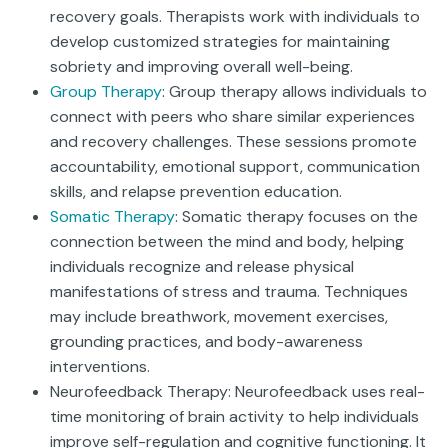
recovery goals. Therapists work with individuals to
develop customized strategies for maintaining
sobriety and improving overall well-being.
Group Therapy
: Group therapy allows individuals to
connect with peers who share similar experiences
and recovery challenges. These sessions promote
accountability, emotional support, communication
skills, and relapse prevention education.
Somatic Therapy
: Somatic therapy focuses on the
connection between the mind and body, helping
individuals recognize and release physical
manifestations of stress and trauma. Techniques
may include breathwork, movement exercises,
grounding practices, and body-awareness
interventions.
Neurofeedback Therapy: Neurofeedback uses real-
time monitoring of brain activity to help individuals
improve self-regulation and cognitive functioning. It