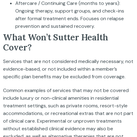
Aftercare / Continuing Care (months to years):
Ongoing therapy, support groups, and check-ins
after formal treatment ends. Focuses on relapse
prevention and sustained recovery.
What Won’t Sutter Health
Cover?
Services that are not considered medically necessary, not
evidence-based, or not included within a member’s
specific plan benefits may be excluded from coverage.
Common examples of services that may not be covered
include luxury or non-clinical amenities in residential
treatment settings, such as private rooms, resort-style
accommodations, or recreational extras that are not part
of clinical care. Experimental or unproven treatments
without established clinical evidence may also be
excluded, as well as alternative therapies that are not