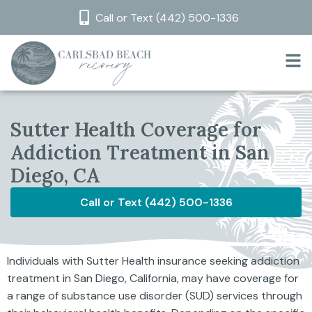
Call or Text (442) 500-1336
Sutter Health Coverage for
Addiction Treatment in San
Diego, CA
Call or Text (442) 500-1336
Individuals with Sutter Health insurance seeking addiction
treatment in San Diego, California, may have coverage for
a range of substance use disorder (SUD) services through