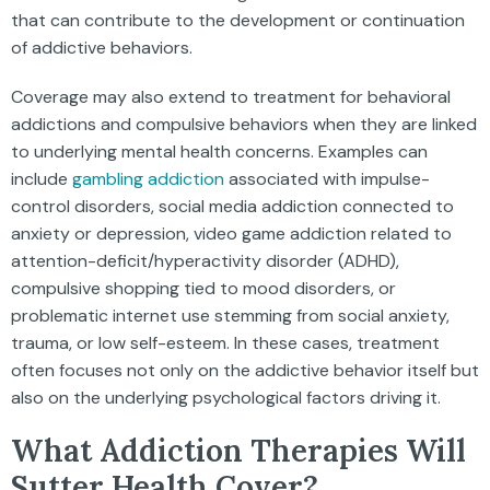
that can contribute to the development or continuation
of addictive behaviors.
Coverage may also extend to treatment for behavioral
addictions and compulsive behaviors when they are linked
to underlying mental health concerns. Examples can
include
gambling addiction
associated with impulse-
control disorders, social media addiction connected to
anxiety or depression, video game addiction related to
attention-deficit/hyperactivity disorder (ADHD),
compulsive shopping tied to mood disorders, or
problematic internet use stemming from social anxiety,
trauma, or low self-esteem. In these cases, treatment
often focuses not only on the addictive behavior itself but
also on the underlying psychological factors driving it.
What Addiction Therapies Will
Sutter Health Cover?