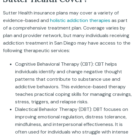
Sutter Health insurance plans may cover a variety of
evidence-based and
holistic addiction therapies
as part
of a comprehensive treatment plan. Coverage varies by
plan and provider network, but many individuals receiving
addiction treatment in San Diego may have access to the
following therapeutic services:
Cognitive Behavioral Therapy (CBT): CBT helps
individuals identify and change negative thought
patterns that contribute to substance use and
addictive behaviors. This evidence-based therapy
teaches practical coping skills for managing cravings,
stress, triggers, and relapse risks.
Dialectical Behavior Therapy (DBT): DBT focuses on
improving emotional regulation, distress tolerance,
mindfulness, and interpersonal effectiveness. It is
often used for individuals who struggle with intense