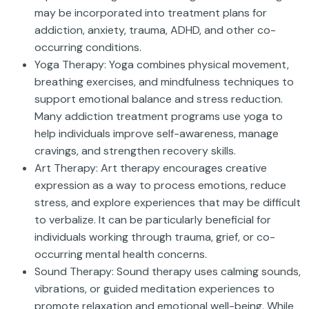
may be incorporated into treatment plans for
addiction, anxiety, trauma, ADHD, and other co-
occurring conditions.
Yoga Therapy: Yoga combines physical movement,
breathing exercises, and mindfulness techniques to
support emotional balance and stress reduction.
Many addiction treatment programs use yoga to
help individuals improve self-awareness, manage
cravings, and strengthen recovery skills.
Art Therapy: Art therapy encourages creative
expression as a way to process emotions, reduce
stress, and explore experiences that may be difficult
to verbalize. It can be particularly beneficial for
individuals working through trauma, grief, or co-
occurring mental health concerns.
Sound Therapy: Sound therapy uses calming sounds,
vibrations, or guided meditation experiences to
promote relaxation and emotional well-being. While