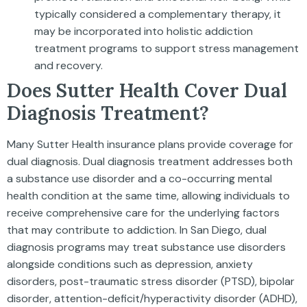
typically considered a complementary therapy, it
may be incorporated into holistic addiction
treatment programs to support stress management
and recovery.
Does Sutter Health Cover Dual
Diagnosis Treatment?
Many Sutter Health insurance plans provide coverage for
dual diagnosis. Dual diagnosis treatment addresses both
a substance use disorder and a co-occurring mental
health condition at the same time, allowing individuals to
receive comprehensive care for the underlying factors
that may contribute to addiction. In San Diego, dual
diagnosis programs may treat substance use disorders
alongside conditions such as depression, anxiety
disorders, post-traumatic stress disorder (PTSD), bipolar
disorder, attention-deficit/hyperactivity disorder (ADHD),