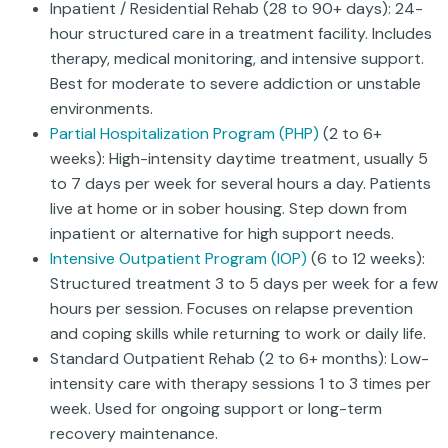
Inpatient / Residential Rehab (28 to 90+ days): 24-
hour structured care in a treatment facility. Includes
therapy, medical monitoring, and intensive support.
Best for moderate to severe addiction or unstable
environments.
Partial Hospitalization Program (PHP)
(2 to 6+
weeks): High-intensity daytime treatment, usually 5
to 7 days per week for several hours a day. Patients
live at home or in sober housing. Step down from
inpatient or alternative for high support needs.
Intensive Outpatient Program (IOP)
(6 to 12 weeks):
Structured treatment 3 to 5 days per week for a few
hours per session. Focuses on relapse prevention
and coping skills while returning to work or daily life.
Standard Outpatient Rehab (2 to 6+ months): Low-
intensity care with therapy sessions 1 to 3 times per
week. Used for ongoing support or long-term
recovery maintenance.