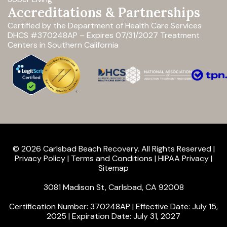
Accreditations & Partnerships
Certified by the Department of Health Care Services
DHCS #370248AP – Expires 07/31/2027
Treatment
Centers in Southern California
© 2026 Carlsbad Beach Recovery. All Rights Reserved |
Privacy Policy
|
Terms and Conditions
|
HIPAA Privacy
|
Sitemap
3081 Madison St, Carlsbad, CA 92008
Certification Number: 370248AP | Effective Date: July 15,
2025 | Expiration Date: July 31, 2027