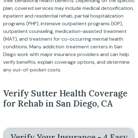
their behavioral health benefits. Depending on the specific
plan, covered services may include medical detoxification,
inpatient and residential rehab, partial hospitalization
programs (PHP), intensive outpatient programs (IOP),
outpatient counseling, medication-assisted treatment
(MAT), and treatment for co-occurring mental health
conditions. Many addiction treatment centers in San
Diego work with major insurance providers and can help
verify benefits, explain coverage options, and determine
any out-of-pocket costs.
Verify Sutter Health Coverage
for Rehab in San Diego, CA
Verify Your Insurance - 4 Easy